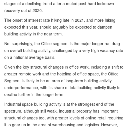
stages of a declining trend after a muted post-hard lockdown
recovery out of 2020.
The onset of interest rate hiking late in 2021, and more hiking
expected this year, should arguably be expected to dampen
building activity in the near term.
Not surprisingly, the Office segment is the major longer run drag
on overall building activity, challenged by a very high vacancy rate
on a national average basis.
Given the key structural changes in office work, including a shift to
greater remote work and the hoteling of office space, the Office
Segment is likely to be an area of long-term building activity
underperformance, with its share of total building activity likely to
decline further in the longer term.
Industrial space building activity is at the strongest end of the
spectrum, although still weak. Industrial property has important
structural changes too, with greater levels of online retail requiring
it to gear up in the area of warehousing and logistics. However,