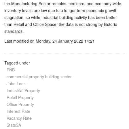
the Manufacturing Sector remains mediocre, and economy-wide
inventory levels are low due to a longer-term economic growth
stagnation, so while Industrial building activity has been better
than Retail and Office Space, the data is not strong by historic
standards.
Last modified on Monday, 24 January 2022 14:21
Tagged under
FNB
commercial property building sector
John Loos
Industrial Property
Retail Property
Office Property
Interest Rate
Vacancy Rate
StatsSA