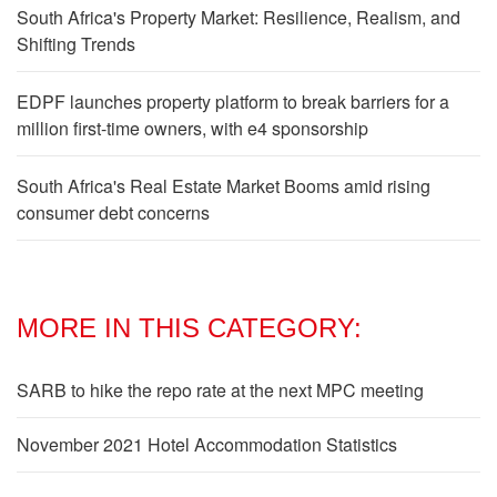
South Africa's Property Market: Resilience, Realism, and
Shifting Trends
EDPF launches property platform to break barriers for a
million first-time owners, with e4 sponsorship
South Africa's Real Estate Market Booms amid rising
consumer debt concerns
MORE IN THIS CATEGORY:
SARB to hike the repo rate at the next MPC meeting
November 2021 Hotel Accommodation Statistics