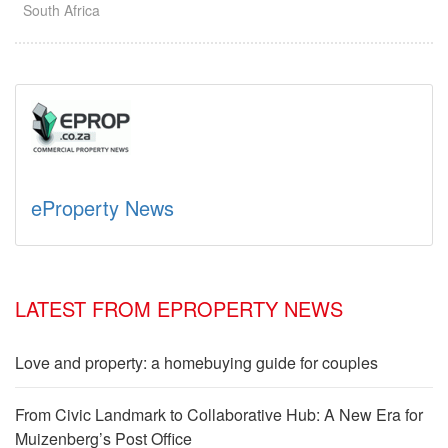
South Africa
eProperty News
LATEST FROM EPROPERTY NEWS
Love and property: a homebuying guide for couples
From Civic Landmark to Collaborative Hub: A New Era for
Muizenberg’s Post Office