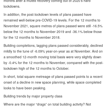
months after a muted recovery coming out of 2020’s hard
lockdowns.
In addition, the post-lockdown levels of plans passed have
remained well-below pre-COVID-19 levels. For the 12 months to
November 2021, square metres of plans passed were still -16.5%
below the 12 months to November 2019 and -36.1% below those
for the 12 months to November 2018.
Building completions, lagging plans passed considerably, declined
mildly to the tune of -6.09% year-on-year as at November. And on
a smoothed 12-month moving total basis were very slightly down
by -0.4% for the 12 months to November, compared with the post-
lockdown high of the 12 months to October.
In short, total square metreage of plans passed points to a recent
onset of a decline in new space planning, while space completed
looks to have been peaking.
Building trends by major property class
Where are the major “drags” on total building activity? Not