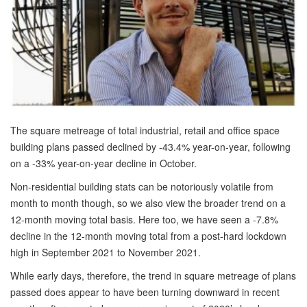
The square metreage of total industrial, retail and office space
building plans passed declined by -43.4% year-on-year, following
on a -33% year-on-year decline in October.
Non-residential building stats can be notoriously volatile from
month to month though, so we also view the broader trend on a
12-month moving total basis. Here too, we have seen a -7.8%
decline in the 12-month moving total from a post-hard lockdown
high in September 2021 to November 2021.
While early days, therefore, the trend in square metreage of plans
passed does appear to have been turning downward in recent