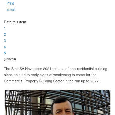
Print
Email
Rate this item
1
2
3
4
5
(0 votes)
The StatsSA November 2021 release of non-residential building
plans pointed to early signs of weakening to come for the
Commercial Property Building Sector in the run up to 2022.