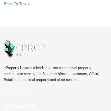
Back To Top
eProperty News is a leading online commercial property
marketplace serving the Southern African Investment, Office,
Retail and Industrial property and allied sectors.
PROPERTIES