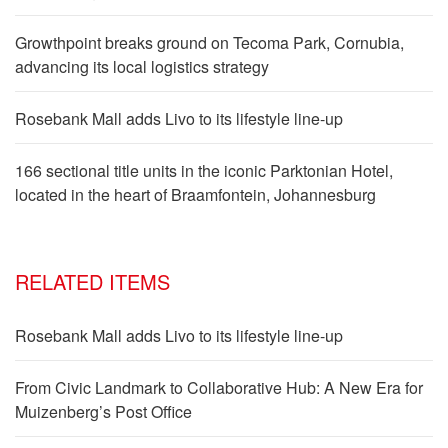
Growthpoint breaks ground on Tecoma Park, Cornubia,
advancing its local logistics strategy
Rosebank Mall adds Livo to its lifestyle line-up
166 sectional title units in the iconic Parktonian Hotel,
located in the heart of Braamfontein, Johannesburg
RELATED ITEMS
Rosebank Mall adds Livo to its lifestyle line-up
From Civic Landmark to Collaborative Hub: A New Era for
Muizenberg’s Post Office