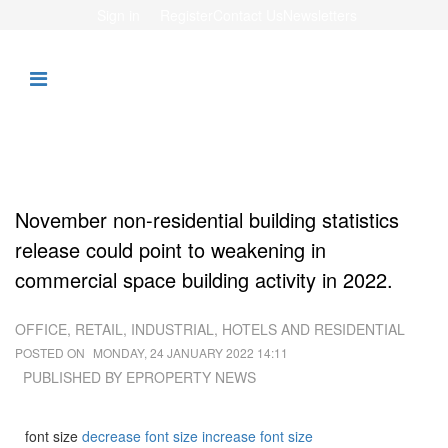
Sign in
Register
Contact Us
Newsletters
November non-residential building statistics
release could point to weakening in
commercial space building activity in 2022.
OFFICE, RETAIL, INDUSTRIAL, HOTELS AND RESIDENTIAL
POSTED ON
MONDAY, 24 JANUARY 2022 14:11
PUBLISHED BY
EPROPERTY NEWS
font size
decrease font size
increase font size