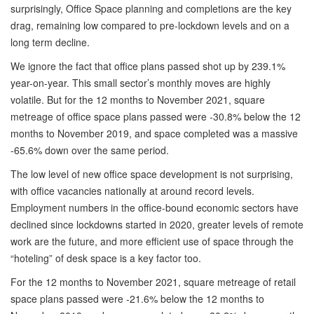
surprisingly, Office Space planning and completions are the key
drag, remaining low compared to pre-lockdown levels and on a
long term decline.
We ignore the fact that office plans passed shot up by 239.1%
year-on-year. This small sector’s monthly moves are highly
volatile. But for the 12 months to November 2021, square
metreage of office space plans passed were -30.8% below the 12
months to November 2019, and space completed was a massive
-65.6% down over the same period.
The low level of new office space development is not surprising,
with office vacancies nationally at around record levels.
Employment numbers in the office-bound economic sectors have
declined since lockdowns started in 2020, greater levels of remote
work are the future, and more efficient use of space through the
“hoteling” of desk space is a key factor too.
For the 12 months to November 2021, square metreage of retail
space plans passed were -21.6% below the 12 months to