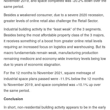
November 2019, and space completed was -20.2% down over the
same period.
Besides a weakened consumer, due to a severe 2020 recession,
greater levels of online retail also challenge the Retail Sector.
Industrial building activity is the “least weak” of the 3 segments.
Besides being the most affordable property class of the 3 majors,
it receives something of a boost from greater online retail levels
requiring an increased focus on logistics and warehousing. But its
macro fundamentals remain weak, manufacturing production
remaining mediocre and economy-wide inventory levels being low
due to years of economic stagnation.
For the 12 months to November 2021, square metreage of
industrial space plans passed were -11.5% below the 12 months
to November 2019, and space completed was +10.1% up over
the same period.
Conclusion
In short, non-residential building activity appears to be in the early