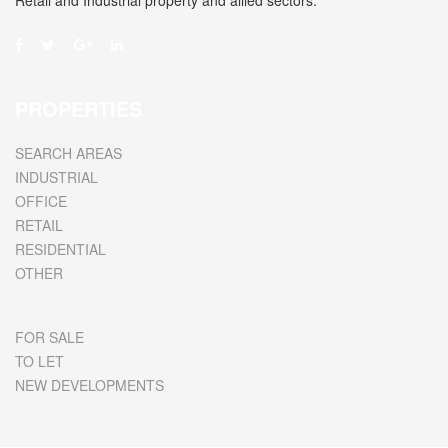
Retail and Industrial property and allied sectors.
PROPERTIES
SEARCH AREAS
INDUSTRIAL
OFFICE
RETAIL
RESIDENTIAL
OTHER
FOR SALE
TO LET
NEW DEVELOPMENTS