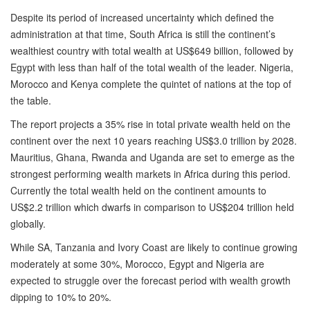
Despite its period of increased uncertainty which defined the
administration at that time, South Africa is still the continent’s
wealthiest country with total wealth at US$649 billion, followed by
Egypt with less than half of the total wealth of the leader. Nigeria,
Morocco and Kenya complete the quintet of nations at the top of
the table.
The report projects a 35% rise in total private wealth held on the
continent over the next 10 years reaching US$3.0 trillion by 2028.
Mauritius, Ghana, Rwanda and Uganda are set to emerge as the
strongest performing wealth markets in Africa during this period.
Currently the total wealth held on the continent amounts to
US$2.2 trillion which dwarfs in comparison to US$204 trillion held
globally.
While SA, Tanzania and Ivory Coast are likely to continue growing
moderately at some 30%, Morocco, Egypt and Nigeria are
expected to struggle over the forecast period with wealth growth
dipping to 10% to 20%.