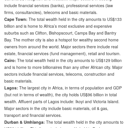
include financial services (banks), professional services (law
firms, consultancies), telecoms and basic materials.
Cape Town:
The total wealth held in the city amounts to US$133
billion and is home to Africa’s most exclusive and expensive
suburbs such as Clifton, Bishopscourt, Camps Bay and Bantry
Bay. The mother city is also a hotspot for wealthy second home
owners from around the world. Major sectors there include real
estate, financial services (fund management), retail and tourism.
Cairo:
The total wealth held in the city amounts to US$129 billion
and is home to more billionaires than any other African city. Major
sectors include financial services, telecoms, construction and
basic materials.
Lagos:
The largest city in Africa, in terms of population and GDP
(but not in terms of wealth), the city holds US$96 billion in total
wealth. Affluent parts of Lagos include: Ikoyi and Victoria Island.
Major sectors in the city include basic materials, oil & gas,
transport and financial services.
Durban & Umhlanga:
The total wealth held in the city amounts to