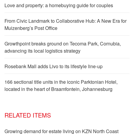
Love and property: a homebuying guide for couples
From Civic Landmark to Collaborative Hub: A New Era for
Muizenberg’s Post Office
Growthpoint breaks ground on Tecoma Park, Cornubia,
advancing its local logistics strategy
Rosebank Mall adds Livo to its lifestyle line-up
166 sectional title units in the iconic Parktonian Hotel,
located in the heart of Braamfontein, Johannesburg
RELATED ITEMS
Growing demand for estate living on KZN North Coast