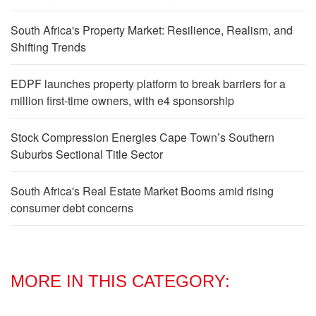
South Africa's Property Market: Resilience, Realism, and
Shifting Trends
EDPF launches property platform to break barriers for a
million first-time owners, with e4 sponsorship
Stock Compression Energies Cape Town’s Southern
Suburbs Sectional Title Sector
South Africa's Real Estate Market Booms amid rising
consumer debt concerns
MORE IN THIS CATEGORY: