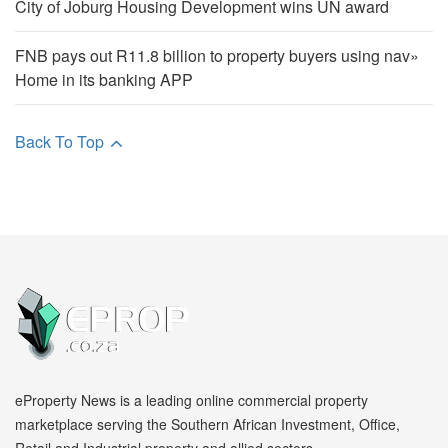
City of Joburg Housing Development wins UN award
FNB pays out R11.8 billion to property buyers using nav»
Home in its banking APP
Back To Top
eProperty News is a leading online commercial property
marketplace serving the Southern African Investment, Office,