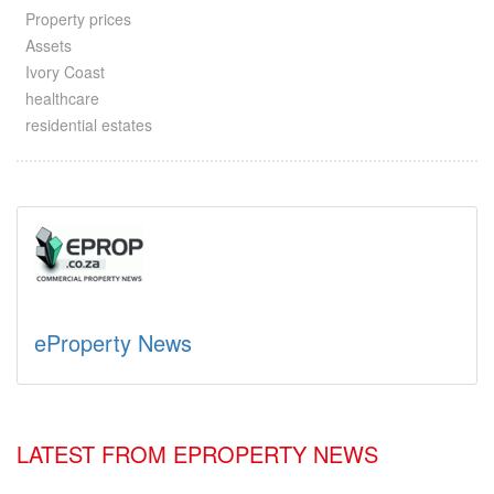
Property prices
Assets
Ivory Coast
healthcare
residential estates
eProperty News
LATEST FROM EPROPERTY NEWS