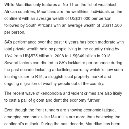
While Mauritius only features at No 11 on the list of wealthiest
African countries, Mauritians are the wealthiest individuals on the
continent with an average wealth of US$31,000 per person,
followed by South Africans with an average wealth of US$11,500
per person.
SA’s performance over the past 10 years has been moderate with
total private wealth held by people living in the country rising by
13% from US$575 billion in 2008 to US$649 billion in 2018.
Several factors contributed to SA’s lacklustre performance during
the past decade including a declining currency which is now seen
inching closer to R15, a sluggish local property market and
ongoing migration of wealthy people out of the country.
The recent wave of xenophobia and violent crimes are also likely
to cast a pall of gloom and dent the economy further.
Even though the front runners are showing economic fatigue,
emerging economies like Mauritius are more than balancing the
continent’s outlook. During the past decade, Mauritius has been