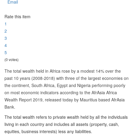
Email
Rate this item
1
2
3
4
5
(0 votes)
The total wealth held in Africa rose by a modest 14% over the
past 10 years (2008-2018) with three of the largest economies on
the continent, South Africa, Egypt and Nigeria performing poorly
on most economic indicators according to the AfrAsia Africa
Wealth Report 2019, released today by Mauritius based AfrAsia
Bank.
The total wealth refers to private wealth held by all the individuals
living in each country and includes all assets (property, cash,
equities, business interests) less any liabilities.