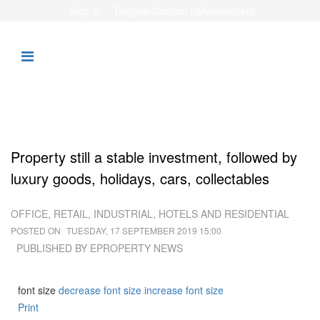
Sign in
Register
Contact Us
Newsletters
Property still a stable investment, followed by
luxury goods, holidays, cars, collectables
OFFICE, RETAIL, INDUSTRIAL, HOTELS AND RESIDENTIAL
POSTED ON
TUESDAY, 17 SEPTEMBER 2019 15:00
PUBLISHED BY
EPROPERTY NEWS
font size
decrease font size
increase font size
Print