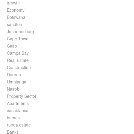
growth
Economy
Botswana
sandton
Johannesburg
Cape Town
Cairo
Camps Bay
Real Estate
Construction
Durban
Umhlanga
Nairobi
Property Sector
Apartments
casablanca
homes
runda estate
Banks