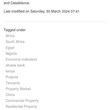
and Casablanca.
Last modified on Saturday, 30 March 2024 07:41
Tagged under
Africa
South Africa
Egypt
Nigeria
Economic Indicators
afrasia bank
kenya
Projects
Tanzania
Property Market
China
Commercial Property
Residential Property