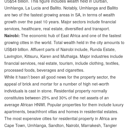
US$54 billion. This figure includes wealth held in Durban,
Umhlanga, La Lucia and Ballito. Notably, Umhlanga and Ballito
are two of the fastest growing areas in SA, in terms of wealth
growth over the past 10 years. Major sectors include financial
services, healthcare, real estate, diversified and transport.
Nairobi:
The economic hub of East Africa and one of the fastest
growing cities in the world. Total wealth held in the city amounts to
US$49 billion. Affluent parts of Nairobi include, Runda Estate,
Lavington, Kitisuru, Karen and Muthaiga. Major industries include
financial services, real estate, tourism, include clothing, textiles,
processed foods, beverages and cigarettes.
While it hasn’t been all good news for the property sector, the
appeal of brick and mortar for a number of high net-worth
individuals is cast in stone. Residential property normally
constitutes between 25% and 30% of the net assets of an
average African HNWI. Popular properties for them include luxury
apartments, beachfront villas and homes in residential estates.
The most expensive cities for residential property in Africa are
Cape Town, Umhlanga, Sandton, Nairobi, Marrakesh, Tangier