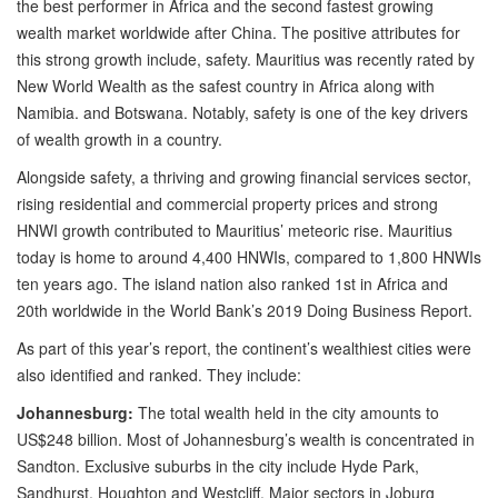
the best performer in Africa and the second fastest growing
wealth market worldwide after China. The positive attributes for
this strong growth include, safety. Mauritius was recently rated by
New World Wealth as the safest country in Africa along with
Namibia. and Botswana. Notably, safety is one of the key drivers
of wealth growth in a country.
Alongside safety, a thriving and growing financial services sector,
rising residential and commercial property prices and strong
HNWI growth contributed to Mauritius’ meteoric rise. Mauritius
today is home to around 4,400 HNWIs, compared to 1,800 HNWIs
ten years ago. The island nation also ranked 1st in Africa and
20th worldwide in the World Bank’s 2019 Doing Business Report.
As part of this year’s report, the continent’s wealthiest cities were
also identified and ranked. They include:
Johannesburg:
The total wealth held in the city amounts to
US$248 billion. Most of Johannesburg’s wealth is concentrated in
Sandton. Exclusive suburbs in the city include Hyde Park,
Sandhurst, Houghton and Westcliff. Major sectors in Joburg